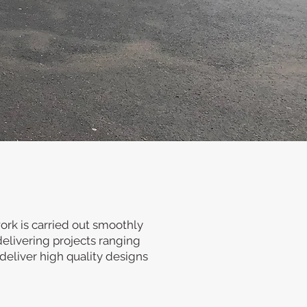
ire. Our business carries
nd government buildings.
orks from conception to
work is carried out smoothly
delivering projects ranging
deliver high quality designs