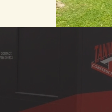
ialists in the construction & renovation of r
operties. We provide building & constructio
clients in Leicester & surrounding areas.