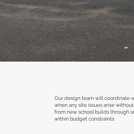
We are a long establishe
out projects for educat
We also offer a turnke
Our design team will coordinate wi
when any site issues arise without
from new school builds through sm
within budget constraints