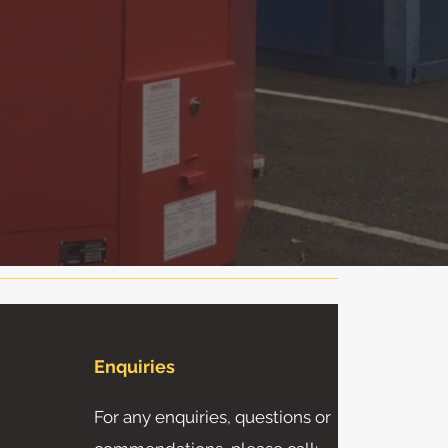
Enquiries
For any enquiries, questions or