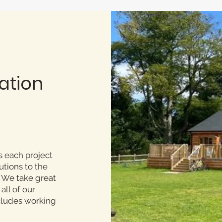
ation
s each project
utions to the
. We take great
all of our
ncludes working