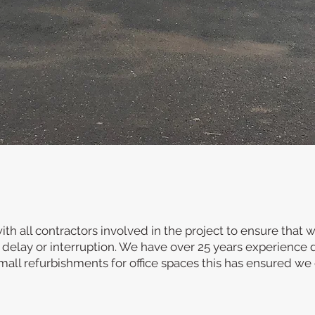
Design and Build
d, competitive construction company based in Leicestersh
ion, commercial and industrial sectors as well as retail a
y design & build service to undertake all aspects of the w
completion.
th all contractors involved in the project to ensure that 
 delay or interruption. We have over 25 years experience 
all refurbishments for office spaces this has ensured we 