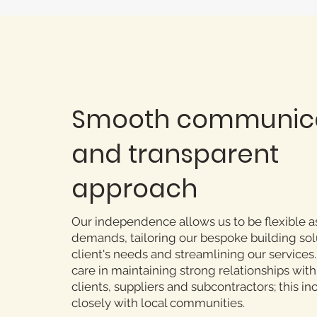
Smooth communic
and transparent
approach
Our independence allows us to be flexible a
demands, tailoring our bespoke building sol
client's needs and streamlining our services
care in maintaining strong relationships with 
clients, suppliers and subcontractors; this i
closely with local communities.