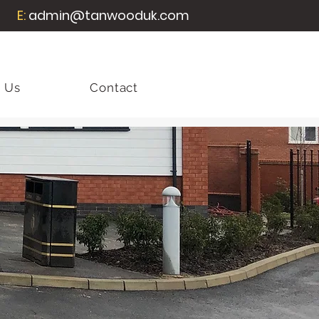
E:
admin@tanwooduk.com
 Us
Contact