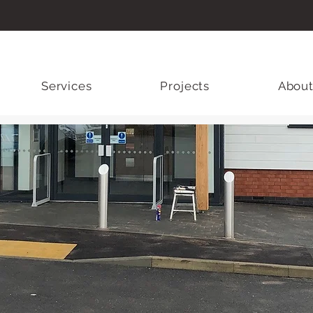
Services
Projects
About