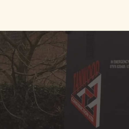
We are spec
commercial pr