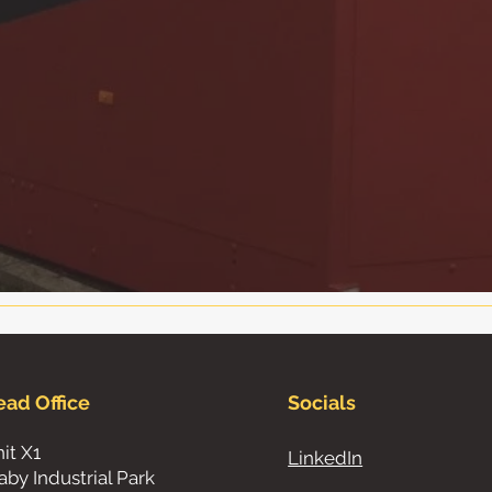
ead Office
Socials
it X1
LinkedIn
aby Industrial Park