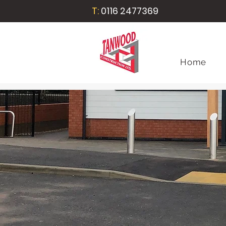
T:
0116 2477369
Home