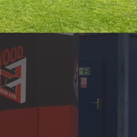
esidential &
n services to