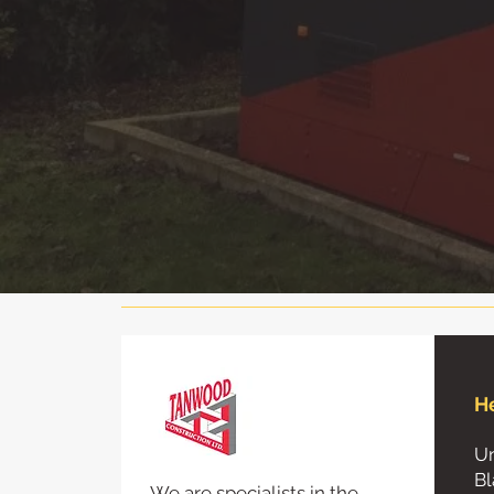
H
Un
Bl
We are specialists in the