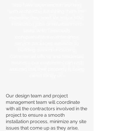
also have experience in working
with architects- furnishing them the
expertise they need for major M&E
installation jobs or refurbishment
tasks. With Tanwood’s
comprehensive maintenance
service packages available to
building owners- including
commercial offices and residential
houses - our customers can rest
assured that their property is being
cared for by us .
Our design team and project
management team will coordinate
with all the contractors involved in the
project to ensure a smooth
installation process, minimize any site
issues that come up as they arise,