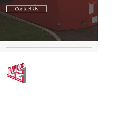
Contact Us
We are specialists in the construction &
renovation of residential & commercial
properties in Leicester and surrounding
areas