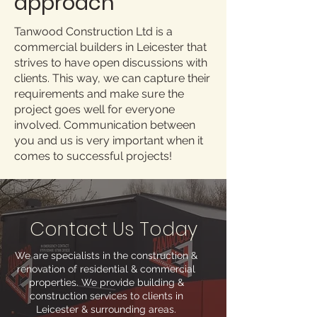
approach
Tanwood Construction Ltd is a
commercial builders in Leicester that
strives to have open discussions with
clients. This way, we can capture their
requirements and make sure the
project goes well for everyone
involved. Communication between
you and us is very important when it
comes to successful projects!
Contact Us Today
We are specialists in the construction &
renovation of residential & commercial
properties. We provide building &
construction services to clients in
Leicester & surrounding areas.