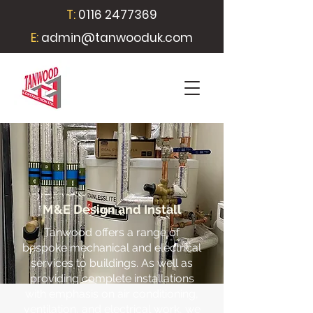
T:
0116 2477369
E:
admin@tanwooduk.com
M&E Design and Install
Tanwood offers a range of
bespoke mechanical and electrical
services to buildings. As well as
providing complete installations
with emphasis on air conditioning,
ventilation, and electrical work, we