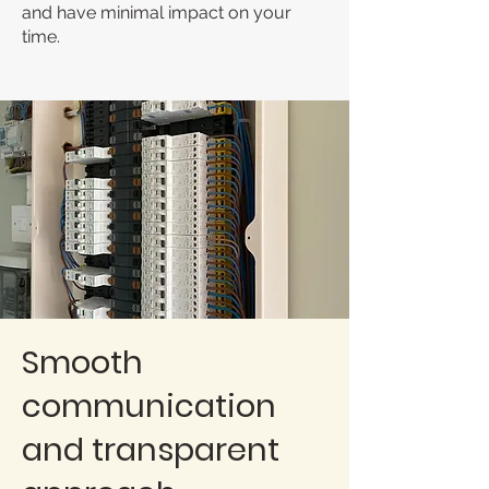
and have minimal impact on your
time.
Smooth
communication
and transparent