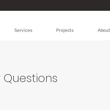
Services
Projects
About
r Questions