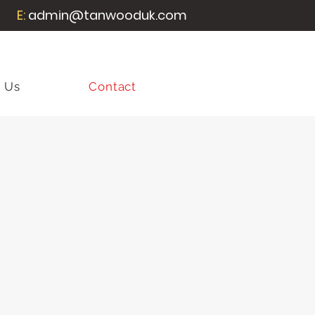
E:
admin@tanwooduk.com
 Us
Contact