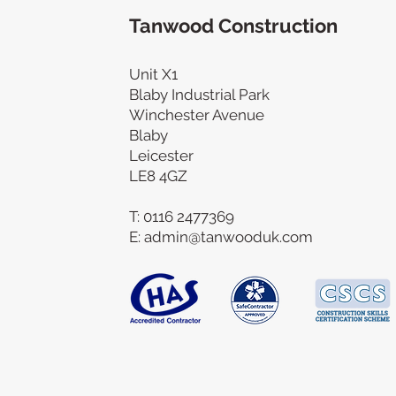
Tanwood Construction
Unit X1
Blaby Industrial Park
Winchester Avenue
Blaby
Leicester
LE8 4GZ
T:
0116 2477369
E:
admin@tanwooduk.com