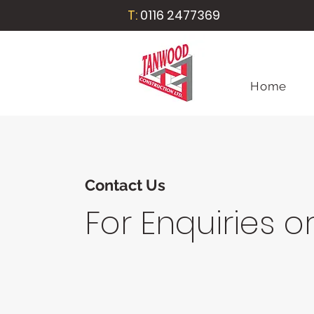
T:
0116 2477369
Home
Contact Us
For Enquiries o